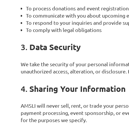
To process donations and event registration
To communicate with you about upcoming eve
To respond to your inquiries and provide s
To comply with legal obligations
Data Security
3.
We take the security of your personal informa
unauthorized access, alteration, or disclosure
Sharing Your Information
4.
AMSLI will never sell, rent, or trade your per
payment processing, event sponsorship, or eve
for the purposes we specify.