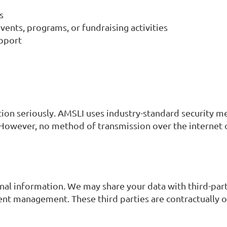
s
nts, programs, or fundraising activities
upport
tion seriously. AMSLI uses industry-standard security m
. However, no method of transmission over the internet 
sonal information. We may share your data with third-par
nt management. These third parties are contractually ob