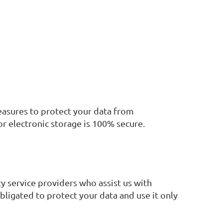
easures to protect your data from
or electronic storage is 100% secure.
ty service providers who assist us with
ligated to protect your data and use it only