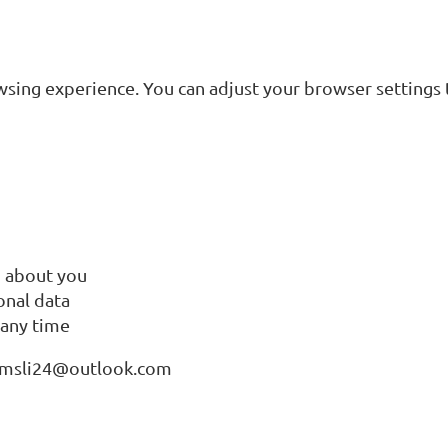
ing experience. You can adjust your browser settings to
d about you
onal data
 any time
t Amsli24@outlook.com