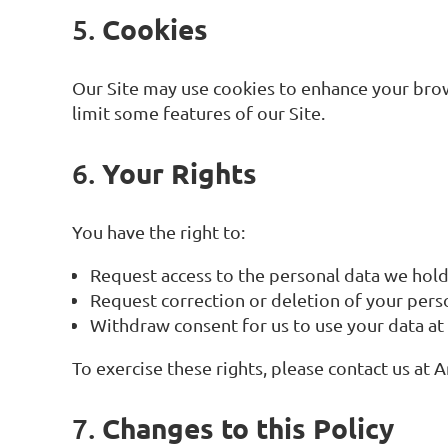
Cookies
5.
Our Site may use cookies to enhance your brows
limit some features of our Site.
Your Rights
6.
You have the right to:
Request access to the personal data we hol
Request correction or deletion of your pers
Withdraw consent for us to use your data at
To exercise these rights, please contact us a
Changes to this Policy
7.