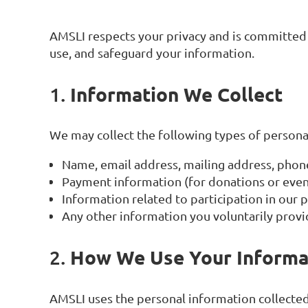
AMSLI respects your privacy and is committed t
use, and safeguard your information.
Information We Collect
1.
We may collect the following types of persona
Name, email address, mailing address, pho
Payment information (for donations or event
Information related to participation in our
Any other information you voluntarily provi
How We Use Your Informa
2.
AMSLI uses the personal information collected