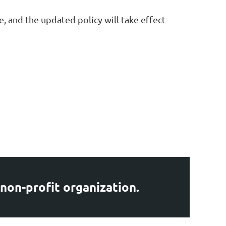
, and the updated policy will take effect
 non-profit organization.