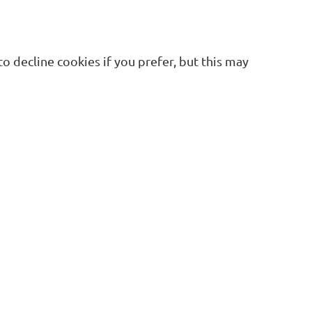
 decline cookies if you prefer, but this may