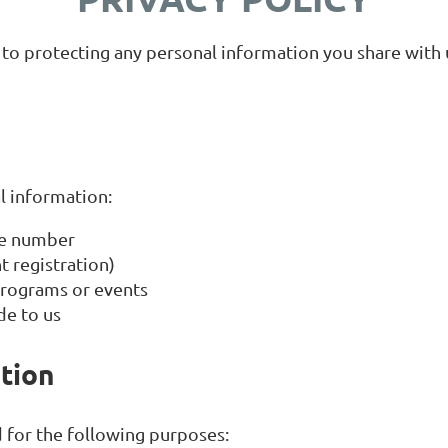
o protecting any personal information you share with us
l information:
ne number
 registration)
 programs or events
de to us
tion
 for the following purposes: