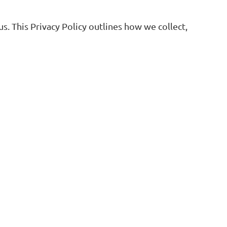
. This Privacy Policy outlines how we collect,