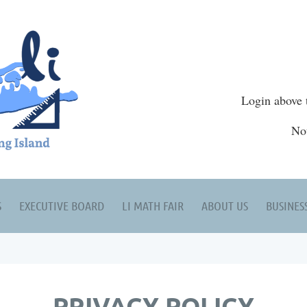
Login above 
No
S
EXECUTIVE BOARD
LI MATH FAIR
ABOUT US
BUSINES
PRIVACY POLICY