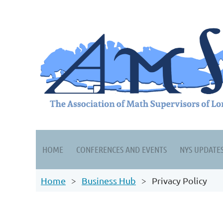
HOME
CONFERENCES AND EVENTS
NYS UPDATE
Home
Business Hub
Privacy Policy