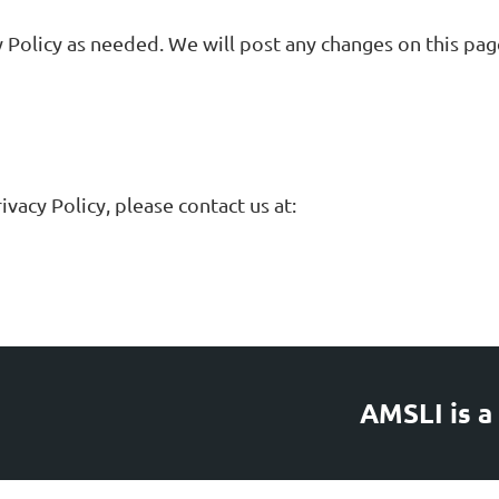
 Policy as needed. We will post any changes on this page
vacy Policy, please contact us at:
AMSLI is a