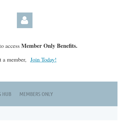
Member Only Benefits.
to access
t a member,
Join Today!
Log in
S HUB
MEMBERS ONLY