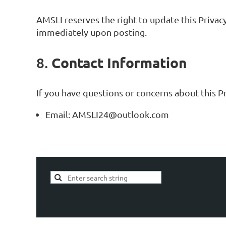
AMSLI reserves the right to update this Privacy
immediately upon posting.
Contact Information
8.
If you have questions or concerns about this Pri
Email: AMSLI24@outlook.com