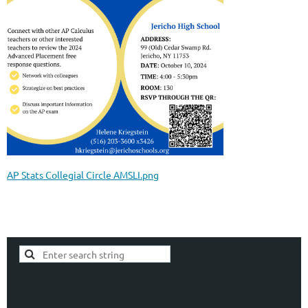
AP Stats Collegial Circle AMSLI.png