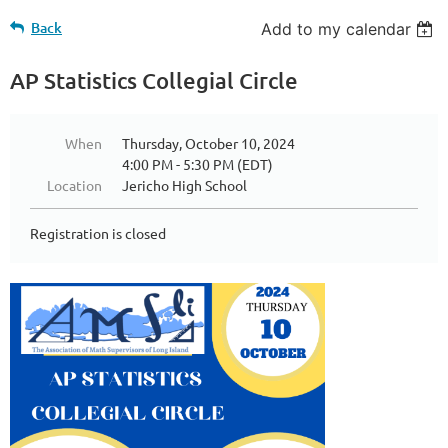
Back
Add to my calendar
AP Statistics Collegial Circle
When
Thursday, October 10, 2024
4:00 PM - 5:30 PM (EDT)
Location
Jericho High School
Registration is closed