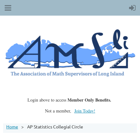
Member Only Benefits.
Login above to access
Not a member,
Join Today!
Home
AP Statistics Collegial Circle